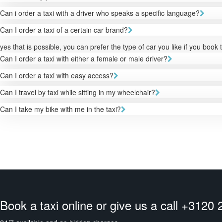
Can i order a taxi with a driver who speaks a specific language?
Can I order a taxi of a certain car brand?
yes that is possible, you can prefer the type of car you like if you book 
Can I order a taxi with either a female or male driver?
Can I order a taxi with easy access?
Can I travel by taxi while sitting in my wheelchair?
Can I take my bike with me in the taxi?
Book a taxi online or give us a call +3120