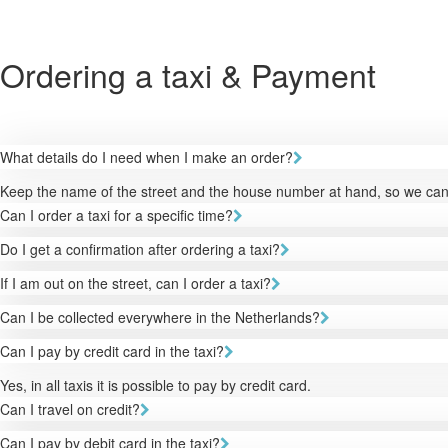
Ordering a taxi & Payment
What details do I need when I make an order?
Keep the name of the street and the house number at hand, so we can 
Can I order a taxi for a specific time?
Do I get a confirmation after ordering a taxi?
If I am out on the street, can I order a taxi?
Can I be collected everywhere in the Netherlands?
Can I pay by credit card in the taxi?
Yes, in all taxis it is possible to pay by credit card.
Can I travel on credit?
Can I pay by debit card in the taxi?