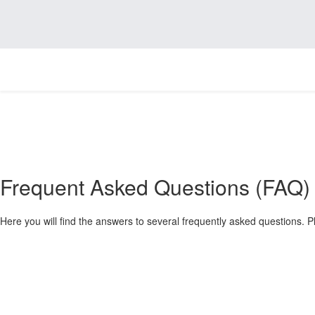
Frequent Asked Questions (FAQ)
Here you will find the answers to several frequently asked questions. Pl