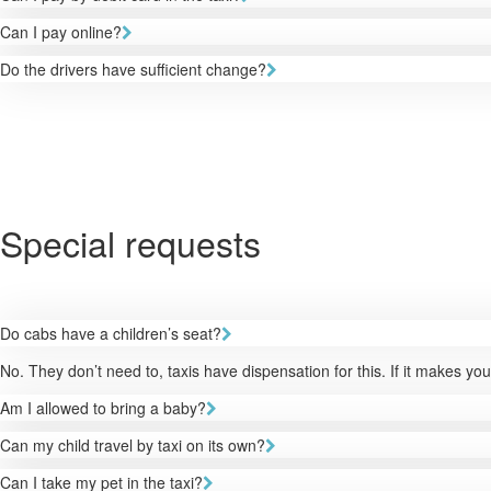
Can I pay online?
Do the drivers have sufficient change?
Special requests
Do cabs have a children’s seat?
No. They don’t need to, taxis have dispensation for this. If it makes y
Am I allowed to bring a baby?
Can my child travel by taxi on its own?
Can I take my pet in the taxi?