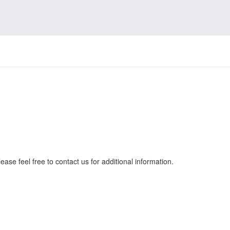
ease feel free to contact us for additional information.