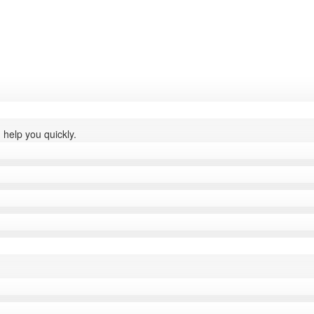
help you quickly.