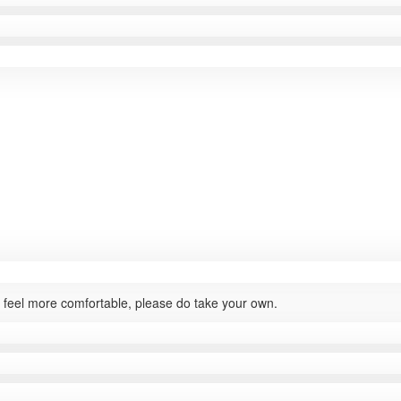
ou feel more comfortable, please do take your own.