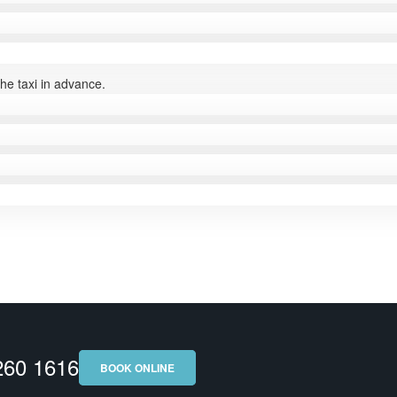
the taxi in advance.
 260 1616
BOOK ONLINE